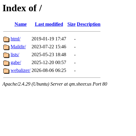
Index of /
Name
Last modified
Size
Description
html/
2019-01-19 17:47
-
Maildir/
2023-07-22 15:46
-
lists/
2025-05-23 18:48
-
gabe/
2025-12-20 00:57
-
webalizer/
2026-08-06 06:25
-
Apache/2.4.29 (Ubuntu) Server at qm.sheer.us Port 80